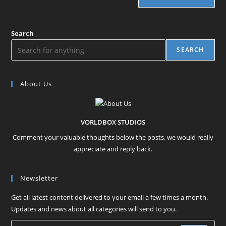
Search
SEARCH
About Us
VORLDBOX STUDIOS
Comment your valuable thoughts below the posts, we would really
appreciate and reply back.
Newsletter
Get all latest content delivered to your email a few times a month.
Updates and news about all categories will send to you.