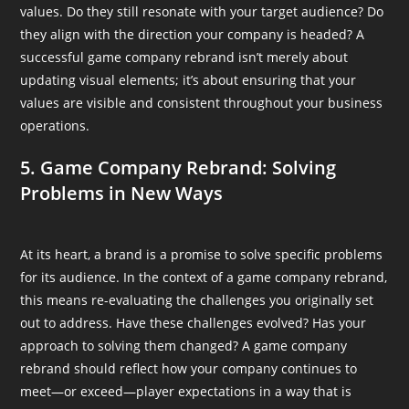
values. Do they still resonate with your target audience? Do
they align with the direction your company is headed? A
successful game company rebrand isn’t merely about
updating visual elements; it’s about ensuring that your
values are visible and consistent throughout your business
operations.
5. Game Company Rebrand: Solving
Problems in New Ways
At its heart, a brand is a promise to solve specific problems
for its audience. In the context of a game company rebrand,
this means re-evaluating the challenges you originally set
out to address. Have these challenges evolved? Has your
approach to solving them changed? A game company
rebrand should reflect how your company continues to
meet—or exceed—player expectations in a way that is