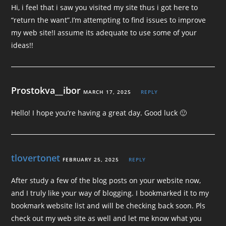
Hi, i feel that i saw you visited my site thus i got here to
“return the want”.I’m attempting to find issues to improve
my web site!I assume its adequate to use some of your
ideas!!
Prostokva__ibor
MARCH 17, 2025
REPLY
Hello! I hope you’re having a great day. Good luck 🙂
tlovertonet
FEBRUARY 25, 2025
REPLY
After study a few of the blog posts on your website now,
and I truly like your way of blogging. I bookmarked it to my
bookmark website list and will be checking back soon. Pls
check out my web site as well and let me know what you