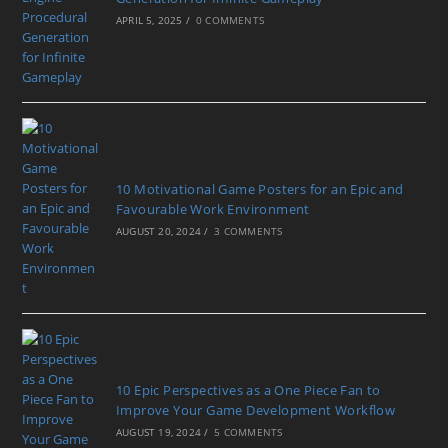
APRIL 5, 2025
/
0 COMMENTS
10 Motivational Game Posters for an Epic and
Favourable Work Environment
AUGUST 20, 2024
/
3 COMMENTS
10 Epic Perspectives as a One Piece Fan to
Improve Your Game Development Workflow
AUGUST 19, 2024
/
5 COMMENTS