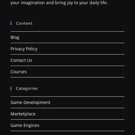
your imagination and bring joy to your daily life.
Content
Blog
Privacy Policy
Contact Us
Courses
Categories
Game Development
Marketplace
Game Engines