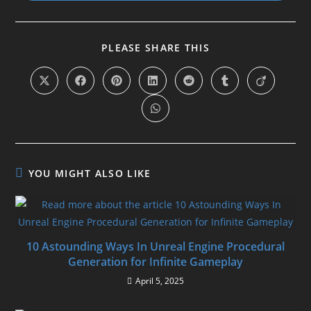
SHARE
PLEASE SHARE THIS
THIS
CONTENT
Opens
Opens
Opens
Opens
Opens
Opens
Opens
in
in
in
in
in
in
in
a
a
a
a
a
a
a
Opens
new
new
new
new
new
new
new
in
window
window
window
window
window
window
window
a
new
window
YOU MIGHT ALSO LIKE
10 Astounding Ways In Unreal Engine Procedural
Generation for Infinite Gameplay
April 5, 2025