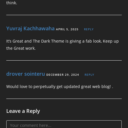
think.
Yuvraj Kachhawaha
APRIL 5, 2025
REPLY
It’s Great and The Dark Theme is giving a fab look, Keep up
the Great work.
drover sointeru
DECEMBER 29, 2024
REPLY
Would love to perpetually get updated great web blog! .
Leave a Reply
Comment