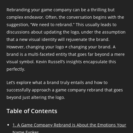
Rebranding your game company can be a thrilling but
complex endeavor. Often, the conversation begins with the
suggestion, “We need to rebrand.” This usually leads to
discussions about updating the logo, under the assumption
that a new visual identity will rejuvenate the brand.
However, changing your logo ≠ changing your brand. A
brand is a multi-faceted entity that goes far beyond a mere
visual symbol. Kevin Russell’s insights encapsulate this
perfectly.
Let’s explore what a brand truly entails and how to
successfully approach a game company rebrand that goes
beyond just altering the logo.
Table of Contents
1. A Game Company Rebrand is About the Emotions Your
Name Evokes