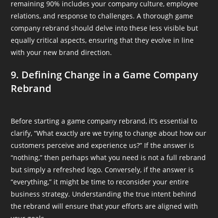
remaining 90% includes your company culture, employee
relations, and response to challenges. A thorough game
company rebrand should delve into these less visible but
equally critical aspects, ensuring that they evolve in line
with your new brand direction.
9. Defining Change in a Game Company
Rebrand
Before starting a game company rebrand, it’s essential to
clarify, “What exactly are we trying to change about how our
customers perceive and experience us?” If the answer is
“nothing,” then perhaps what you need is not a full rebrand
but simply a refreshed logo. Conversely, if the answer is
“everything,” it might be time to reconsider your entire
business strategy. Understanding the true intent behind
the rebrand will ensure that your efforts are aligned with