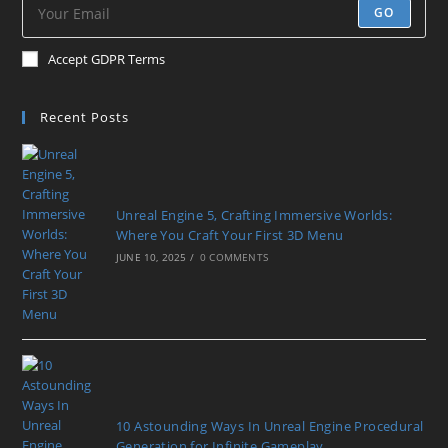
GO
Accept GDPR Terms
Recent Posts
Unreal Engine 5, Crafting Immersive Worlds:
Where You Craft Your First 3D Menu
JUNE 10, 2025
/
0 COMMENTS
10 Astounding Ways In Unreal Engine Procedural
Generation for Infinite Gameplay