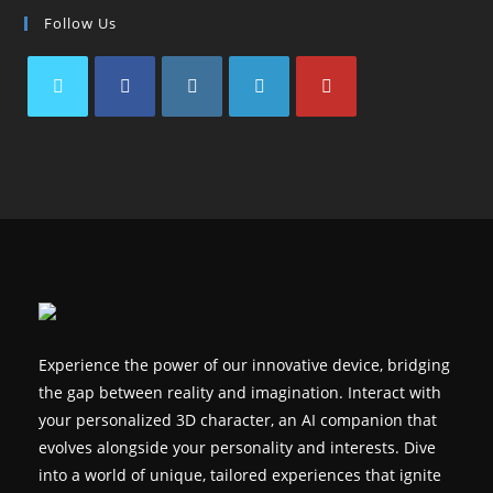
Follow Us
Opens
Opens
Opens
Opens
Opens
in
in
in
in
in
a
a
a
a
a
new
new
new
new
new
tab
tab
tab
tab
tab
Experience the power of our innovative device, bridging
the gap between reality and imagination. Interact with
your personalized 3D character, an AI companion that
evolves alongside your personality and interests. Dive
into a world of unique, tailored experiences that ignite