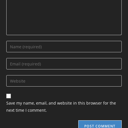
Enter
your
name
Enter
or
your
username
email
Enter
to
address
your
comment
to
website
comment
URL
Save my name, email, and website in this browser for the
(optional)
next time I comment.