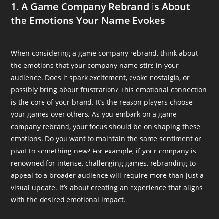
1. A Game Company Rebrand is About
the Emotions Your Name Evokes
When considering a game company rebrand, think about
the emotions that your company name stirs in your
audience. Does it spark excitement, evoke nostalgia, or
possibly bring about frustration? This emotional connection
is the core of your brand. It’s the reason players choose
your games over others. As you embark on a game
company rebrand, your focus should be on shaping these
emotions. Do you want to maintain the same sentiment or
pivot to something new? For example, if your company is
renowned for intense, challenging games, rebranding to
appeal to a broader audience will require more than just a
visual update. It’s about creating an experience that aligns
with the desired emotional impact.