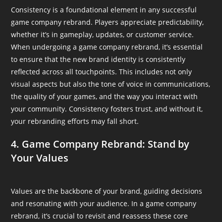
Consistency is a foundational element in any successful
game company rebrand. Players appreciate predictability,
whether it’s in gameplay, updates, or customer service.
When undergoing a game company rebrand, it’s essential
to ensure that the new brand identity is consistently
reflected across all touchpoints. This includes not only
visual aspects but also the tone of voice in communications,
the quality of your games, and the way you interact with
your community. Consistency fosters trust, and without it,
your rebranding efforts may fall short.
4. Game Company Rebrand: Stand by
Your Values
Values are the backbone of your brand, guiding decisions
and resonating with your audience. In a game company
rebrand, it’s crucial to revisit and reassess these core