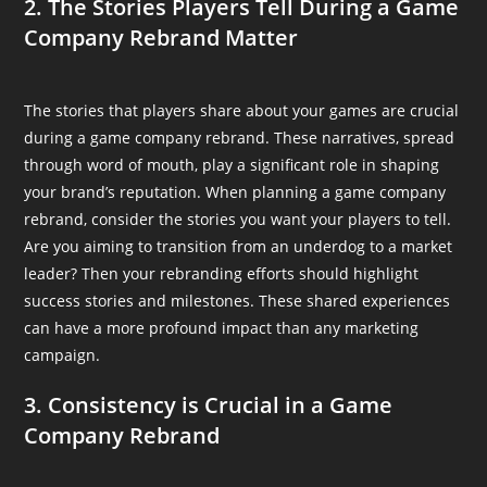
2. The Stories Players Tell During a Game
Company Rebrand Matter
The stories that players share about your games are crucial
during a game company rebrand. These narratives, spread
through word of mouth, play a significant role in shaping
your brand’s reputation. When planning a game company
rebrand, consider the stories you want your players to tell.
Are you aiming to transition from an underdog to a market
leader? Then your rebranding efforts should highlight
success stories and milestones. These shared experiences
can have a more profound impact than any marketing
campaign.
3. Consistency is Crucial in a Game
Company Rebrand