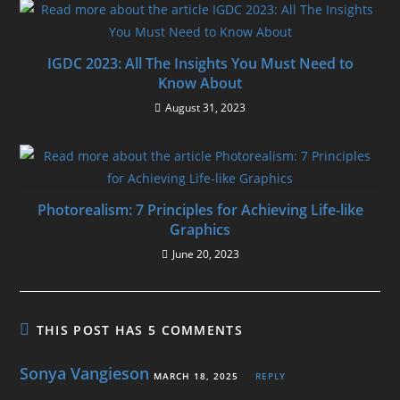
IGDC 2023: All The Insights You Must Need to
Know About
August 31, 2023
Photorealism: 7 Principles for Achieving Life-like
Graphics
June 20, 2023
THIS POST HAS 5 COMMENTS
Sonya Vangieson
MARCH 18, 2025
REPLY