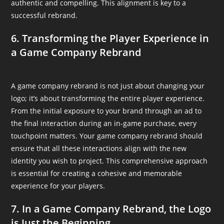
authentic and compelling. This alignment is key to a
successful rebrand.
6. Transforming the Player Experience in
a Game Company Rebrand
A game company rebrand is not just about changing your
logo; it’s about transforming the entire player experience.
From the initial exposure to your brand through an ad to
the final interaction during an in-game purchase, every
touchpoint matters. Your game company rebrand should
ensure that all these interactions align with the new
identity you wish to project. This comprehensive approach
is essential for creating a cohesive and memorable
experience for your players.
7. In a Game Company Rebrand, the Logo
is Just the Beginning