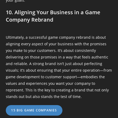
your goals.
10. Aligning Your Business in a Game
Company Rebrand
Ultimately, a successful game company rebrand is about
aligning every aspect of your business with the promises
you make to your customers. It’s about consistently
delivering on those promises in a way that feels authentic
and reliable. A strong brand isn’t just about perfecting
visuals; it’s about ensuring that your entire operation—from
game development to customer support—embodies the
values and experiences you want your company to
represent. This is the key to creating a brand that not only
stands out but also stands the test of time.
15 BIG GAME COMPANIES