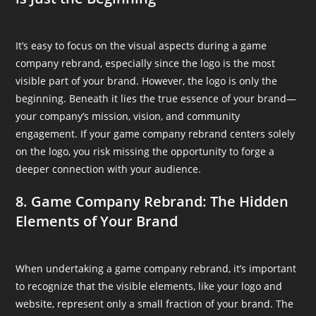
It’s easy to focus on the visual aspects during a game
company rebrand, especially since the logo is the most
visible part of your brand. However, the logo is only the
beginning. Beneath it lies the true essence of your brand—
your company’s mission, vision, and community
engagement. If your game company rebrand centers solely
on the logo, you risk missing the opportunity to forge a
deeper connection with your audience.
8. Game Company Rebrand: The Hidden
Elements of Your Brand
When undertaking a game company rebrand, it’s important
to recognize that the visible elements, like your logo and
website, represent only a small fraction of your brand. The