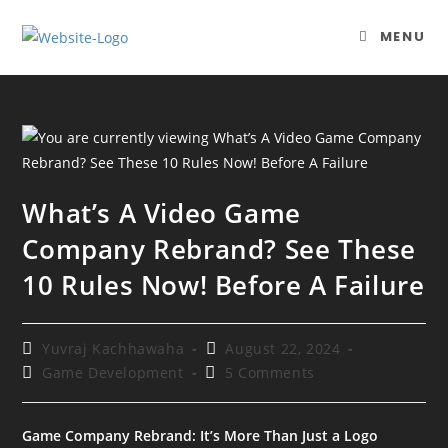
Skip
to
MENU
content
What’s A Video Game
Company Rebrand? See These
10 Rules Now! Before A Failure
Post
Post
Yuvraj Kachhawaha
August 22, 2024
author:
published:
Post
Post
Game Development
5 Comments
category:
comments:
Game Company Rebrand: It’s More Than Just a Logo