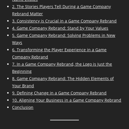
2. The Stories Players Tell During a Game Company
Rebrand Matter
3. Consistency is Crucial in a Game Company Rebrand
4. Game Company Rebrand: Stand by Your Values
5. Game Company Rebrand: Solving Problems in New
Ways
6. Transforming the Player Experience in a Game
Company Rebrand
7. In a Game Company Rebrand, the Logo is Just the
Beginning
8. Game Company Rebrand: The Hidden Elements of
Your Brand
9. Defining Change in a Game Company Rebrand
10. Aligning Your Business in a Game Company Rebrand
Conclusion