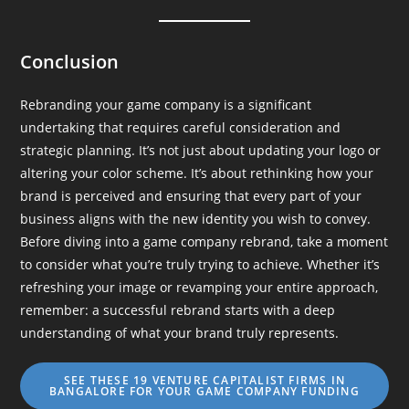
Conclusion
Rebranding your game company is a significant
undertaking that requires careful consideration and
strategic planning. It’s not just about updating your logo or
altering your color scheme. It’s about rethinking how your
brand is perceived and ensuring that every part of your
business aligns with the new identity you wish to convey.
Before diving into a game company rebrand, take a moment
to consider what you’re truly trying to achieve. Whether it’s
refreshing your image or revamping your entire approach,
remember: a successful rebrand starts with a deep
understanding of what your brand truly represents.
SEE THESE 19 VENTURE CAPITALIST FIRMS IN
BANGALORE FOR YOUR GAME COMPANY FUNDING