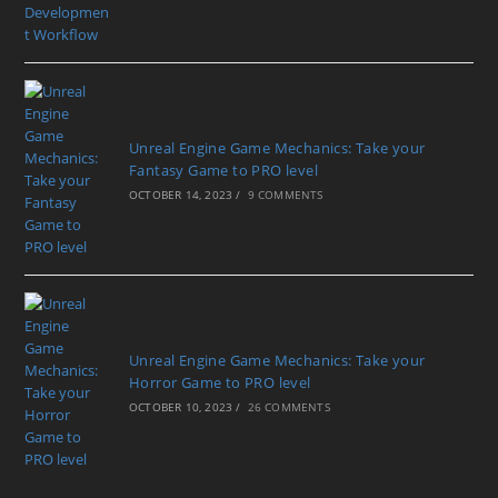
Unreal Engine Game Mechanics: Take your
Fantasy Game to PRO level
OCTOBER 14, 2023
/
9 COMMENTS
Unreal Engine Game Mechanics: Take your
Horror Game to PRO level
OCTOBER 10, 2023
/
26 COMMENTS