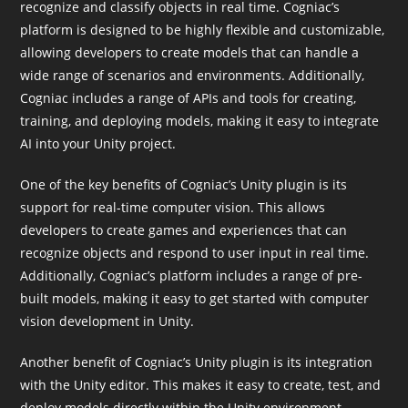
recognize and classify objects in real time. Cogniac’s
platform is designed to be highly flexible and customizable,
allowing developers to create models that can handle a
wide range of scenarios and environments. Additionally,
Cogniac includes a range of APIs and tools for creating,
training, and deploying models, making it easy to integrate
AI into your Unity project.
One of the key benefits of Cogniac’s Unity plugin is its
support for real-time computer vision. This allows
developers to create games and experiences that can
recognize objects and respond to user input in real time.
Additionally, Cogniac’s platform includes a range of pre-
built models, making it easy to get started with computer
vision development in Unity.
Another benefit of Cogniac’s Unity plugin is its integration
with the Unity editor. This makes it easy to create, test, and
deploy models directly within the Unity environment.