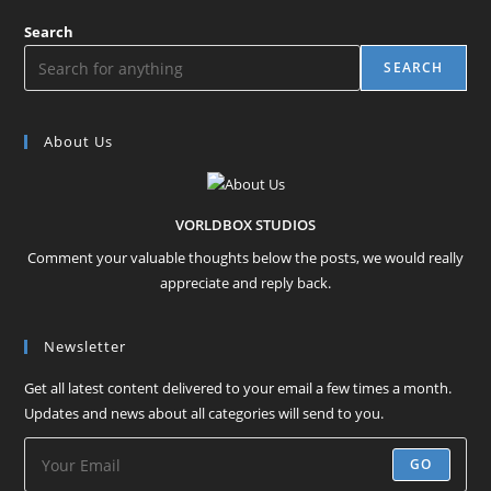
Search
SEARCH
About Us
VORLDBOX STUDIOS
Comment your valuable thoughts below the posts, we would really
appreciate and reply back.
Newsletter
Get all latest content delivered to your email a few times a month.
Updates and news about all categories will send to you.
GO