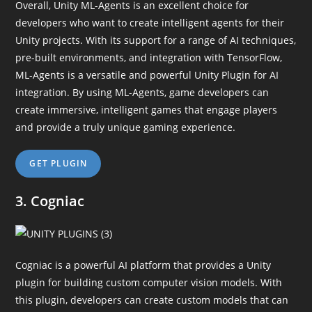
Overall, Unity ML-Agents is an excellent choice for
developers who want to create intelligent agents for their
Unity projects. With its support for a range of AI techniques,
pre-built environments, and integration with TensorFlow,
ML-Agents is a versatile and powerful Unity Plugin for AI
integration. By using ML-Agents, game developers can
create immersive, intelligent games that engage players
and provide a truly unique gaming experience.
GET PLUGIN
3. Cogniac
Cogniac is a powerful AI platform that provides a Unity
plugin for building custom computer vision models. With
this plugin, developers can create custom models that can