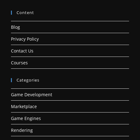
Content
Blog
Privacy Policy
Contact Us
Courses
Categories
Game Development
Marketplace
Game Engines
Rendering