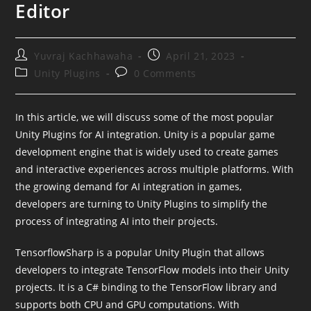
Editor
Post
Post
Yuvraj Kachhawaha
April 21, 2023
author:
published:
Post
Post
Unity Plugins
0 Comments
category:
comments:
In this article, we will discuss some of the most popular
Unity Plugins for AI integration. Unity is a popular game
development engine that is widely used to create games
and interactive experiences across multiple platforms. With
the growing demand for AI integration in games,
developers are turning to Unity Plugins to simplify the
process of integrating AI into their projects.
TensorflowSharp is a popular Unity Plugin that allows
developers to integrate TensorFlow models into their Unity
projects. It is a C# binding to the TensorFlow library and
supports both CPU and GPU computations. With