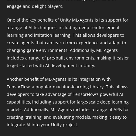
engage and delight players.
One of the key benefits of Unity ML-Agents is its support for
a range of AI techniques, including deep reinforcement
learning and imitation learning. This allows developers to
create agents that can learn from experience and adapt to
changing game environments. Additionally, ML-Agents
includes a range of pre-built environments, making it easier
to get started with AI development in Unity.
Another benefit of ML-Agents is its integration with
TensorFlow, a popular machine-learning library. This allows
developers to take advantage of TensorFlow’s powerful AI
capabilities, including support for large-scale deep learning
models. Additionally, ML-Agents includes a range of APIs for
creating, training, and evaluating models, making it easy to
integrate AI into your Unity project.