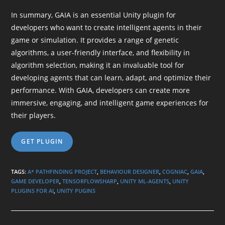
In summary, GAIA is an essential Unity plugin for
developers who want to create intelligent agents in their
game or simulation. It provides a range of genetic
algorithms, a user-friendly interface, and flexibility in
algorithm selection, making it an invaluable tool for
developing agents that can learn, adapt, and optimize their
performance. With GAIA, developers can create more
immersive, engaging, and intelligent game experiences for
their players.
GET PLUGIN
TAGS
:
A* PATHFINDING PROJECT
,
BEHAVIOUR DESIGNER
,
COGNIAC
,
GAIA
,
GAME DEVELOPER
,
TENSORFLOWSHARP
,
UNITY ML-AGENTS
,
UNITY
PLUGINS FOR AI
,
UNITY PUGINS