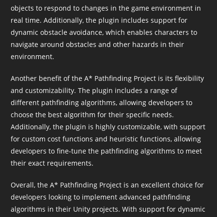
objects to respond to changes in the game environment in
real time. Additionally, the plugin includes support for
dynamic obstacle avoidance, which enables characters to
navigate around obstacles and other hazards in their
environment.
Another benefit of the A* Pathfinding Project is its flexibility
and customizability. The plugin includes a range of
different pathfinding algorithms, allowing developers to
choose the best algorithm for their specific needs.
Additionally, the plugin is highly customizable, with support
for custom cost functions and heuristic functions, allowing
developers to fine-tune the pathfinding algorithms to meet
their exact requirements.
Overall, the A* Pathfinding Project is an excellent choice for
developers looking to implement advanced pathfinding
algorithms in their Unity projects. With support for dynamic