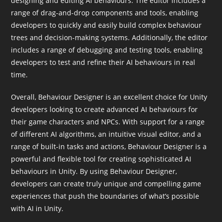
designing and editing AI behaviours. The editor includes a
range of drag-and-drop components and tools, enabling
developers to quickly and easily build complex behaviour
trees and decision-making systems. Additionally, the editor
includes a range of debugging and testing tools, enabling
developers to test and refine their AI behaviours in real
time.
Overall, Behaviour Designer is an excellent choice for Unity
developers looking to create advanced AI behaviours for
their game characters and NPCs. With support for a range
of different AI algorithms, an intuitive visual editor, and a
range of built-in tasks and actions, Behaviour Designer is a
powerful and flexible tool for creating sophisticated AI
behaviours in Unity. By using Behaviour Designer,
developers can create truly unique and compelling game
experiences that push the boundaries of what’s possible
with AI in Unity.