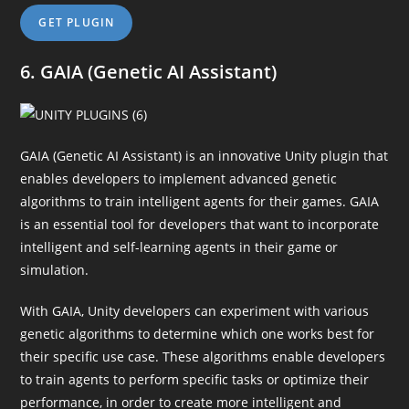
GET PLUGIN
6. GAIA (Genetic AI Assistant)
GAIA (Genetic AI Assistant) is an innovative Unity plugin that
enables developers to implement advanced genetic
algorithms to train intelligent agents for their games. GAIA
is an essential tool for developers that want to incorporate
intelligent and self-learning agents in their game or
simulation.
With GAIA, Unity developers can experiment with various
genetic algorithms to determine which one works best for
their specific use case. These algorithms enable developers
to train agents to perform specific tasks or optimize their
performance, in order to create more intelligent and