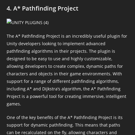
4. A* Pathfinding Project
The A* Pathfinding Project is an incredibly useful plugin for
Unity developers looking to implement advanced
pathfinding algorithms in their projects. The plugin is
designed to be easy to use and highly customizable,
allowing developers to create complex, dynamic paths for
characters and objects in their game environments. With
support for a range of different pathfinding algorithms,
including A* and Dijkstra’s algorithm, the A* Pathfinding
Project is a powerful tool for creating immersive, intelligent
games.
One of the key benefits of the A* Pathfinding Project is its
support for dynamic pathfinding. This means that paths
can be recalculated on the fly, allowing characters and