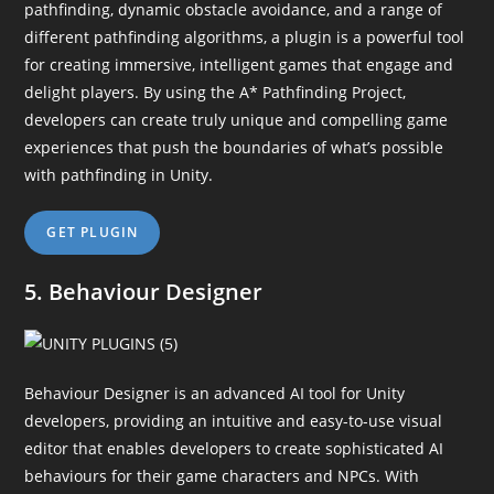
pathfinding, dynamic obstacle avoidance, and a range of
different pathfinding algorithms, a plugin is a powerful tool
for creating immersive, intelligent games that engage and
delight players. By using the A* Pathfinding Project,
developers can create truly unique and compelling game
experiences that push the boundaries of what’s possible
with pathfinding in Unity.
GET PLUGIN
5. Behaviour Designer
Behaviour Designer is an advanced AI tool for Unity
developers, providing an intuitive and easy-to-use visual
editor that enables developers to create sophisticated AI
behaviours for their game characters and NPCs. With