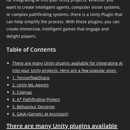
want to create intelligent agents, computer vision systems,
or complex pathfinding systems, there is a Unity Plugin that
can help simplify the process. With these plugins, you can
create immersive, intelligent games that engage and
delight players.
Table of Contents
There are many Unity plugins available for integrating AI
into your Unity projects. Here are a few popular ones:
1. TensorflowSharp
2. Unity ML-Agents
3. Cogniac
4. A* Pathfinding Project
5. Behaviour Designer
6. GAIA (Genetic AI Assistant)
There are many Unity plugins available