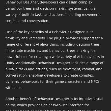
Behaviour Designer, developers can design complex
behaviour trees and decision-making systems, using a
variety of built-in tasks and actions, including movement,
combat, and conversation.
One of the key benefits of a Behaviour Designer is its
flexibility and versatility. The plugin provides support for a
range of different AI algorithms, including decision trees,
finite state machines, and behaviour trees, making it a
powerful tool for creating a wide variety of AI behaviours in
Unity. Additionally, Behaviour Designer includes a range of
built-in tasks and actions, such as movement, combat, and
conversation, enabling developers to create complex,
dynamic behaviours for their game characters and NPCs
with ease.
Another benefit of Behaviour Designer is its intuitive visual
editor, which provides an easy-to-use interface for