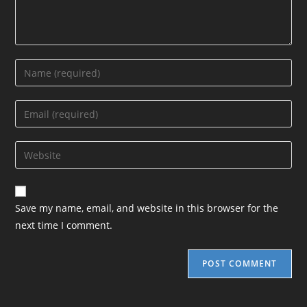
Enter
your
name
Enter
or
your
username
email
Enter
to
address
your
comment
to
website
comment
URL
Save my name, email, and website in this browser for the
(optional)
next time I comment.