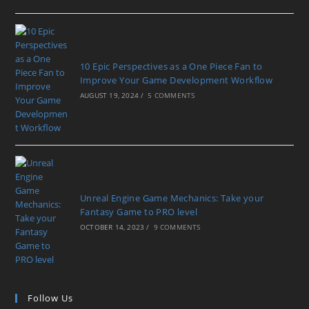
10 Epic Perspectives as a One Piece Fan to
Improve Your Game Development Workflow
AUGUST 19, 2024
/
5 COMMENTS
Unreal Engine Game Mechanics: Take your
Fantasy Game to PRO level
OCTOBER 14, 2023
/
9 COMMENTS
Follow Us