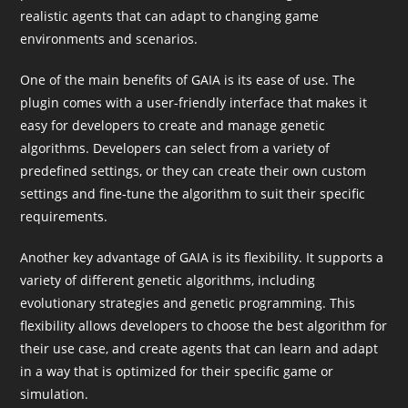
realistic agents that can adapt to changing game
environments and scenarios.
One of the main benefits of GAIA is its ease of use. The
plugin comes with a user-friendly interface that makes it
easy for developers to create and manage genetic
algorithms. Developers can select from a variety of
predefined settings, or they can create their own custom
settings and fine-tune the algorithm to suit their specific
requirements.
Another key advantage of GAIA is its flexibility. It supports a
variety of different genetic algorithms, including
evolutionary strategies and genetic programming. This
flexibility allows developers to choose the best algorithm for
their use case, and create agents that can learn and adapt
in a way that is optimized for their specific game or
simulation.