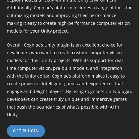
Additionally, Cogniac’s platform includes a range of tools for
optimizing models and improving their performance,
making it easy to create high-performance computer vision
models for your Unity project.
Overall, Cogniac’s Unity plugin is an excellent choice for
developers who want to create custom computer vision
models for their Unity projects. With its support for real-
time computer vision, pre-built models, and integration
with the Unity editor, Cogniac’s platform makes it easy to
create powerful, intelligent games and experiences that
engage and delight players. By using Cogniac’s Unity plugin,
developers can create truly unique and immersive games
that push the boundaries of what’s possible with AI in
Unity.
GET PLUGIN