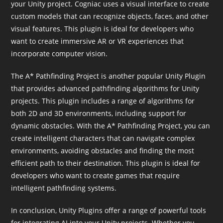
your Unity project. Cogniac uses a visual interface to create
custom models that can recognize objects, faces, and other
visual features. This plugin is ideal for developers who
want to create immersive AR or VR experiences that
incorporate computer vision.
The A* Pathfinding Project is another popular Unity Plugin
that provides advanced pathfinding algorithms for Unity
projects. This plugin includes a range of algorithms for
both 2D and 3D environments, including support for
dynamic obstacles. With the A* Pathfinding Project, you can
create intelligent characters that can navigate complex
environments, avoiding obstacles and finding the most
efficient path to their destination. This plugin is ideal for
developers who want to create games that require
intelligent pathfinding systems.
In conclusion, Unity Plugins offer a range of powerful tools
for integrating AI into your Unity projects. Whether you