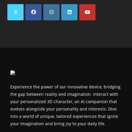
Opens
Opens
Opens
Opens
Opens
in
in
in
in
in
a
a
a
a
a
new
new
new
new
new
tab
tab
tab
tab
tab
Experience the power of our innovative device, bridging
the gap between reality and imagination. Interact with
your personalized 3D character, an AI companion that
evolves alongside your personality and interests. Dive
into a world of unique, tailored experiences that ignite
your imagination and bring joy to your daily life.