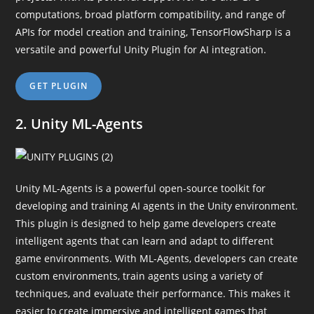
computations, broad platform compatibility, and range of
APIs for model creation and training, TensorFlowSharp is a
versatile and powerful Unity Plugin for AI integration.
GET PLUGIN
2. Unity ML-Agents
Unity ML-Agents is a powerful open-source toolkit for
developing and training AI agents in the Unity environment.
This plugin is designed to help game developers create
intelligent agents that can learn and adapt to different
game environments. With ML-Agents, developers can create
custom environments, train agents using a variety of
techniques, and evaluate their performance. This makes it
easier to create immersive and intelligent games that