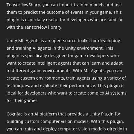
TensorflowSharp, you can import trained models and use
them to predict the outcome of events in your game. This
plugin is especially useful for developers who are familiar
with the TensorFlow library.
Unity ML-Agents is an open-source toolkit for developing
and training AI agents in the Unity environment. This
plugin is specifically designed for game developers who
want to create intelligent agents that can learn and adapt
to different game environments. With ML-Agents, you can
create custom environments, train agents using a variety of
techniques, and evaluate their performance. This plugin is
ideal for developers who want to create complex AI systems
for their games.
Cogniac is an AI platform that provides a Unity Plugin for
building custom computer vision models. With this plugin,
you can train and deploy computer vision models directly in