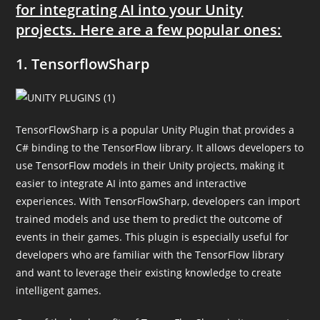
for integrating AI into your Unity
projects. Here are a few popular ones:
1. TensorflowSharp
TensorFlowSharp is a popular Unity Plugin that provides a
C# binding to the TensorFlow library. It allows developers to
use TensorFlow models in their Unity projects, making it
easier to integrate AI into games and interactive
experiences. With TensorFlowSharp, developers can import
trained models and use them to predict the outcome of
events in their games. This plugin is especially useful for
developers who are familiar with the TensorFlow library
and want to leverage their existing knowledge to create
intelligent games.