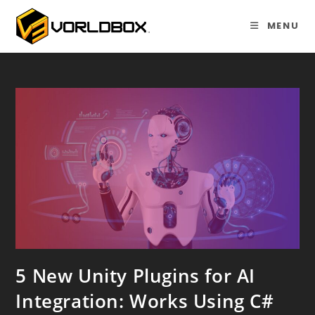
Skip
to
MENU
content
5 New Unity Plugins for AI
Integration: Works Using C#