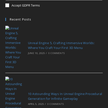
Accept GDPR Terms
Recent Posts
Unreal Engine 5, Crafting Immersive Worlds:
Where You Craft Your First 3D Menu
JUNE 10, 2025
/
0 COMMENTS
10 Astounding Ways In Unreal Engine Procedural
Generation for Infinite Gameplay
APRIL 5, 2025
/
0 COMMENTS