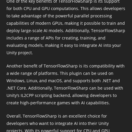
One of the key benefits of TensorFlowSharp is its support
for both CPU and GPU computations. This allows developers
to take advantage of the powerful parallel processing
capabilities of modern GPUs, making it possible to train and
deploy large-scale AI models. Additionally, TensorFlowSharp
includes a range of APIs for creating, training, and
evaluating models, making it easy to integrate AI into your
Unity project.
Another benefit of TensorFlowSharp is its compatibility with
a wide range of platforms. This plugin can be used on
Windows, Linux, and macOS, and supports both .NET and
.NET Core. Additionally, TensorFlowSharp can be used with
Unity’s IL2CPP scripting backend, allowing developers to
create high-performance games with AI capabilities.
Overall, TensorFlowSharp is an excellent choice for
developers who want to integrate AI into their Unity
projects. With its powerful support for CPU and GPU