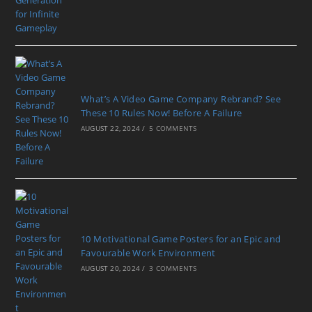
What’s A Video Game Company Rebrand? See
These 10 Rules Now! Before A Failure
AUGUST 22, 2024
/
5 COMMENTS
10 Motivational Game Posters for an Epic and
Favourable Work Environment
AUGUST 20, 2024
/
3 COMMENTS