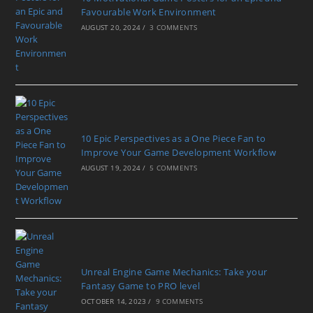
Favourable Work Environment
AUGUST 20, 2024
/
3 COMMENTS
10 Epic Perspectives as a One Piece Fan to
Improve Your Game Development Workflow
AUGUST 19, 2024
/
5 COMMENTS
Unreal Engine Game Mechanics: Take your
Fantasy Game to PRO level
OCTOBER 14, 2023
/
9 COMMENTS