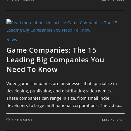
NEWS
Game Companies: The 15
Leading Big Companies You
Need To Know
Video game companies are businesses that specialize in
developing, publishing, and distributing video games.
These companies can range in size, from small indie
developers to large multinational corporations. The video…
1 COMMENT
MAY 12, 2023