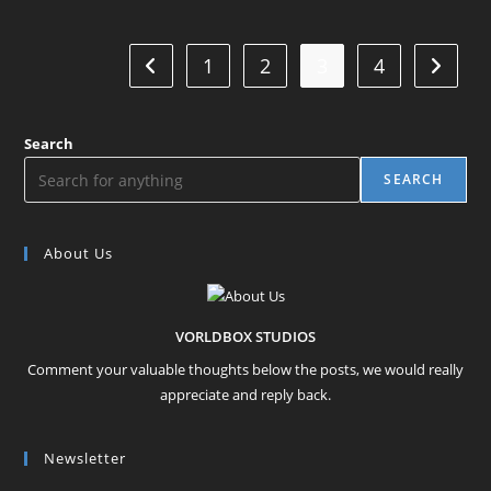
1
2
3
4
Go to the previous page
Go to t
Search
SEARCH
About Us
VORLDBOX STUDIOS
Comment your valuable thoughts below the posts, we would really
appreciate and reply back.
Newsletter