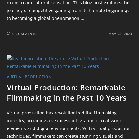
mainstream cultural sensation. This blog post explores the
journey of competitive gaming from its humble beginnings
to becoming a global phenomenon.…
0 COMMENTS
MAY 23, 2023
VIRTUAL PRODUCTION
Virtual Production: Remarkable
Filmmaking in the Past 10 Years
Virtual production has revolutionized the filmmaking
industry, providing a seamless integration of real-world
elements and digital environments. With virtual production
techniques, filmmakers can create stunning visuals and