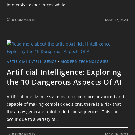
immersive experiences while…
0 COMMENTS
MAY 17, 2023
ARTIFICIAL INTELLIGENCE
/
MODERN TECHNOLOGIES
Artificial Intelligence: Exploring
the 10 Dangerous Aspects Of AI
Artificial Intelligence systems become more advanced and
capable of making complex decisions, there is a risk that
they may generate unintended consequences. This can
occur due to a variety of…
0 COMMENTS
MAY 16, 2023