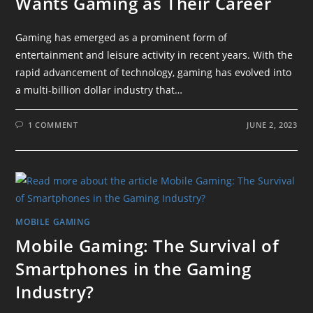
Wants Gaming as Their Career
Gaming has emerged as a prominent form of
entertainment and leisure activity in recent years. With the
rapid advancement of technology, gaming has evolved into
a multi-billion dollar industry that…
1 COMMENT
JUNE 2, 2023
MOBILE GAMING
Mobile Gaming: The Survival of
Smartphones in the Gaming
Industry?