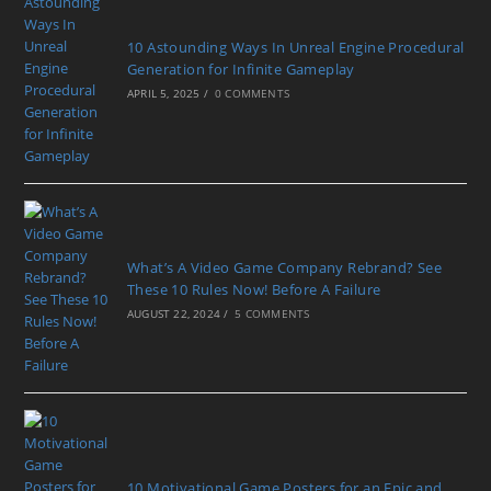
10 Astounding Ways In Unreal Engine Procedural
Generation for Infinite Gameplay
APRIL 5, 2025
/
0 COMMENTS
What’s A Video Game Company Rebrand? See
These 10 Rules Now! Before A Failure
AUGUST 22, 2024
/
5 COMMENTS
10 Motivational Game Posters for an Epic and