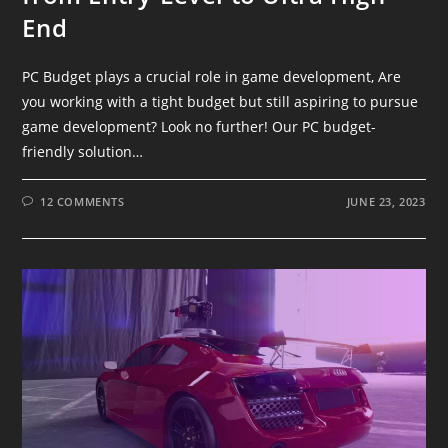
End
PC Budget plays a crucial role in game development, Are
you working with a tight budget but still aspiring to pursue
game development? Look no further! Our PC budget-
friendly solution…
12 COMMENTS
JUNE 23, 2023