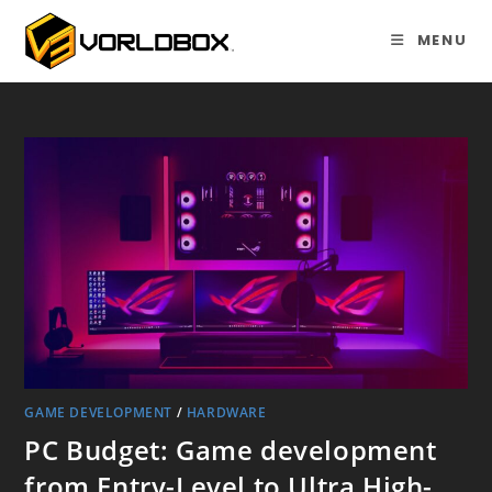
Skip
to
MENU
content
GAME DEVELOPMENT
/
HARDWARE
PC Budget: Game development
from Entry-Level to Ultra High-