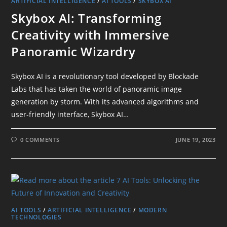
ARTIFICIAL INTELLIGENCE
/
AI TOOLS
/
SKYBOX AI
Skybox AI: Transforming
Creativity with Immersive
Panoramic Wizardry
Skybox AI is a revolutionary tool developed by Blockade
Labs that has taken the world of panoramic image
generation by storm. With its advanced algorithms and
user-friendly interface, Skybox AI…
0 COMMENTS
JUNE 19, 2023
AI TOOLS
/
ARTIFICIAL INTELLIGENCE
/
MODERN
TECHNOLOGIES