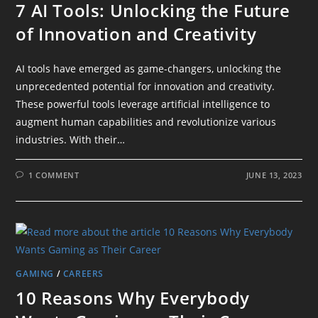
7 AI Tools: Unlocking the Future
of Innovation and Creativity
AI tools have emerged as game-changers, unlocking the
unprecedented potential for innovation and creativity.
These powerful tools leverage artificial intelligence to
augment human capabilities and revolutionize various
industries. With their…
1 COMMENT
JUNE 13, 2023
GAMING
/
CAREERS
10 Reasons Why Everybody