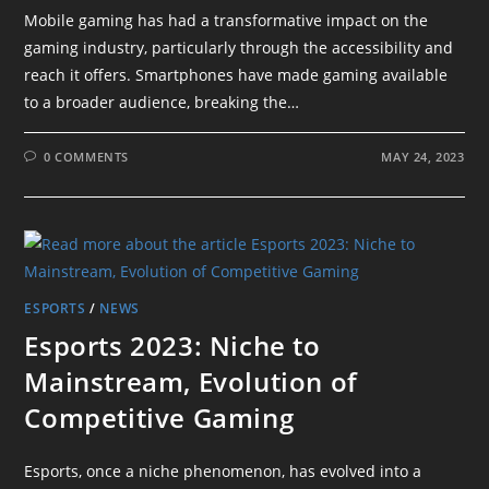
Mobile gaming has had a transformative impact on the
gaming industry, particularly through the accessibility and
reach it offers. Smartphones have made gaming available
to a broader audience, breaking the…
0 COMMENTS
MAY 24, 2023
ESPORTS
/
NEWS
Esports 2023: Niche to
Mainstream, Evolution of
Competitive Gaming
Esports, once a niche phenomenon, has evolved into a