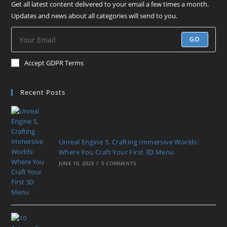
Get all latest content delivered to your email a few times a month.
Updates and news about all categories will send to you.
GO
Accept GDPR Terms
Recent Posts
Unreal Engine 5, Crafting Immersive Worlds:
Where You Craft Your First 3D Menu
JUNE 10, 2025
/
0 COMMENTS