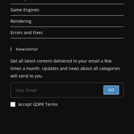
Game Engines
Rendering
Errors and Fixes
Newsletter
Get all latest content delivered to your email a few
times a month. Updates and news about all categories
will send to you.
GO
Accept GDPR Terms