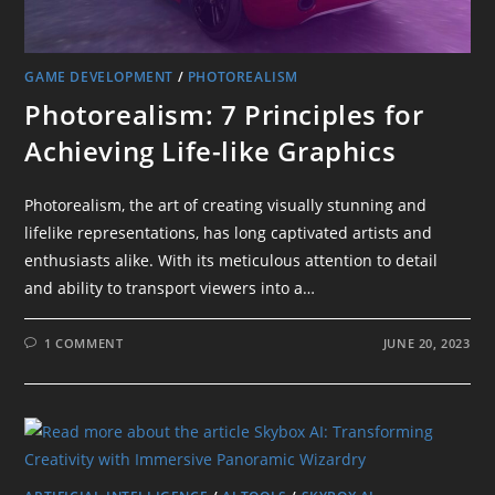
GAME DEVELOPMENT
/
PHOTOREALISM
Photorealism: 7 Principles for
Achieving Life-like Graphics
Photorealism, the art of creating visually stunning and
lifelike representations, has long captivated artists and
enthusiasts alike. With its meticulous attention to detail
and ability to transport viewers into a…
1 COMMENT
JUNE 20, 2023