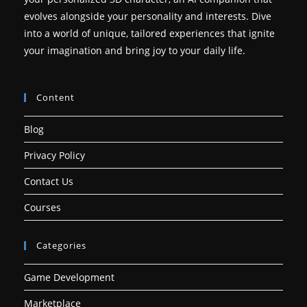
evolves alongside your personality and interests. Dive
into a world of unique, tailored experiences that ignite
your imagination and bring joy to your daily life.
Content
Blog
Privacy Policy
Contact Us
Courses
Categories
Game Development
Marketplace