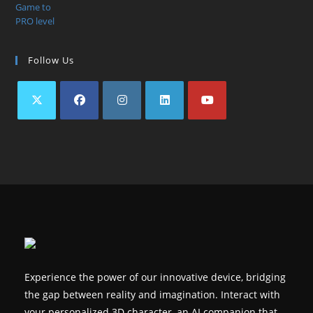
Follow Us
Opens
Opens
Opens
Opens
Opens
in
in
in
in
in
a
a
a
a
a
new
new
new
new
new
tab
tab
tab
tab
tab
Experience the power of our innovative device, bridging
the gap between reality and imagination. Interact with
your personalized 3D character, an AI companion that