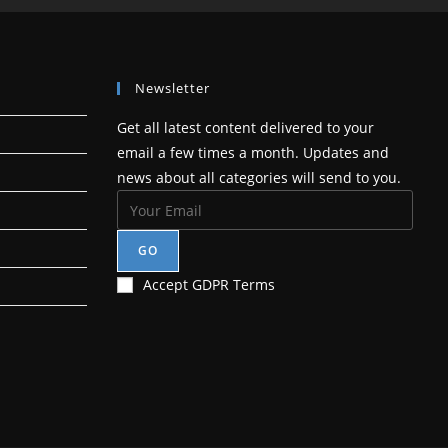
tab
Newsletter
Get all latest content delivered to your
email a few times a month. Updates and
news about all categories will send to you.
GO
Accept GDPR Terms