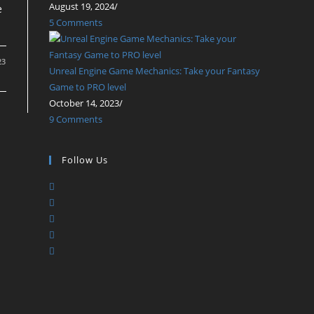
August 19, 2024
/
e
5 Comments
23
Unreal Engine Game Mechanics: Take your Fantasy
Game to PRO level
October 14, 2023
/
9 Comments
Follow Us
Opens
Opens
in
Opens
in
a
Opens
in
a
new
Opens
in
a
new
tab
in
a
new
tab
a
new
tab
new
tab