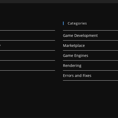
Categories
Game Development
y
Marketplace
Game Engines
Rendering
Errors and Fixes