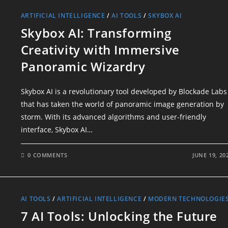
ARTIFICIAL INTELLIGENCE
/
AI TOOLS
/
SKYBOX AI
Skybox AI: Transforming
Creativity with Immersive
Panoramic Wizardry
Skybox AI is a revolutionary tool developed by Blockade Labs
that has taken the world of panoramic image generation by
storm. With its advanced algorithms and user-friendly
interface, Skybox AI…
0 COMMENTS
JUNE 19, 20
AI TOOLS
/
ARTIFICIAL INTELLIGENCE
/
MODERN TECHNOLOGIE
7 AI Tools: Unlocking the Future