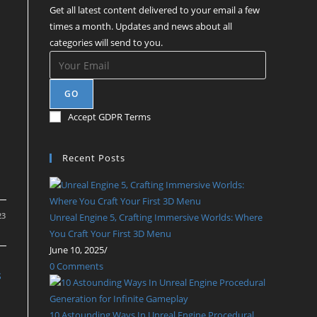
Get all latest content delivered to your email a few
times a month. Updates and news about all
categories will send to you.
GO
Accept GDPR Terms
Recent Posts
23
Unreal Engine 5, Crafting Immersive Worlds: Where
You Craft Your First 3D Menu
June 10, 2025
/
0 Comments
S
10 Astounding Ways In Unreal Engine Procedural