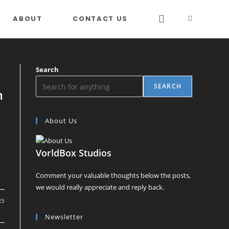
ABOUT
CONTACT US
TOGGLE
WEBSITE
Search
SEARCH
m
SEARCH
About Us
VorldBox Studios
Comment your valuable thoughts below the posts,
we would really appreciate and reply back.
23
Newsletter