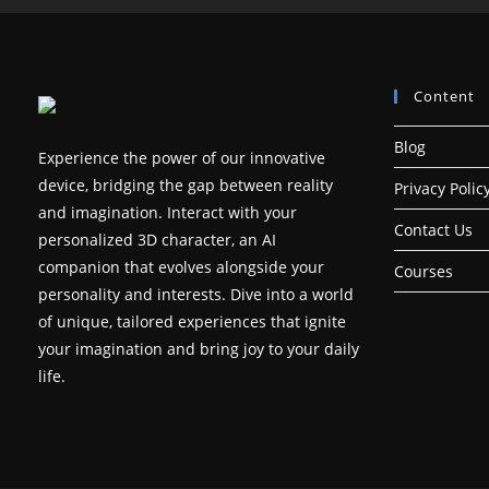
Content
Blog
Experience the power of our innovative
device, bridging the gap between reality
Privacy Polic
and imagination. Interact with your
Contact Us
personalized 3D character, an AI
companion that evolves alongside your
Courses
personality and interests. Dive into a world
of unique, tailored experiences that ignite
your imagination and bring joy to your daily
life.