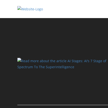
Skip
to
content