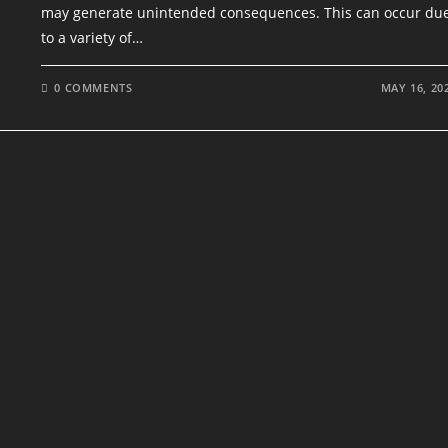
may generate unintended consequences. This can occur du
to a variety of…
0 COMMENTS
MAY 16, 20