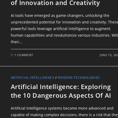
of Innovation and Creativity
AI tools have emerged as game-changers, unlocking the
unprecedented potential for innovation and creativity. Thes
powerful tools leverage artificial intelligence to augment
human capabilities and revolutionize various industries. Wi
their…
1 COMMENT
JUNE 13, 20
ARTIFICIAL INTELLIGENCE
/
MODERN TECHNOLOGIES
Artificial Intelligence: Exploring
the 10 Dangerous Aspects Of AI
Artificial Intelligence systems become more advanced and
capable of making complex decisions, there is a risk that the