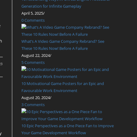
Generation for Infinite Gameplay
April 5, 2025
/
0 Comments
e
th
What’s A Video Game Company Rebrand? See
These 10 Rules Now! Before A Failure
August 22, 2024
/
5 Comments
23
10 Motivational Game Posters for an Epic and
Favourable Work Environment
August 20, 2024
/
3 Comments
10 Epic Perspectives as a One Piece Fan to Improve
Your Game Development Workflow
y