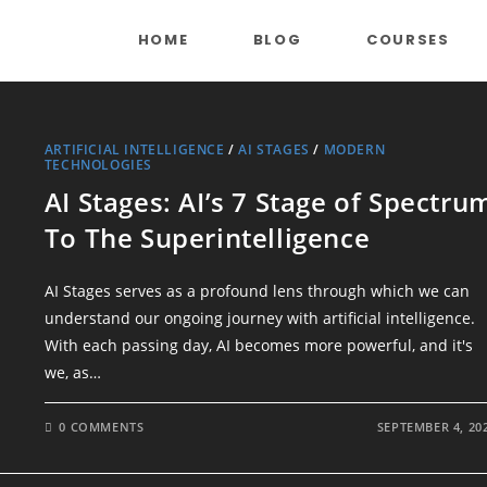
HOME
BLOG
COURSES
ARTIFICIAL INTELLIGENCE
/
AI STAGES
/
MODERN
TECHNOLOGIES
AI Stages: AI’s 7 Stage of Spectru
To The Superintelligence
AI Stages serves as a profound lens through which we can
understand our ongoing journey with artificial intelligence.
With each passing day, AI becomes more powerful, and it's
we, as…
0 COMMENTS
SEPTEMBER 4, 20