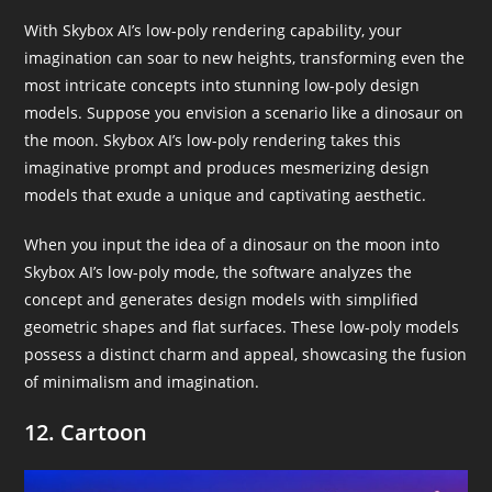
With Skybox AI’s low-poly rendering capability, your
imagination can soar to new heights, transforming even the
most intricate concepts into stunning low-poly design
models. Suppose you envision a scenario like a dinosaur on
the moon. Skybox AI’s low-poly rendering takes this
imaginative prompt and produces mesmerizing design
models that exude a unique and captivating aesthetic.
When you input the idea of a dinosaur on the moon into
Skybox AI’s low-poly mode, the software analyzes the
concept and generates design models with simplified
geometric shapes and flat surfaces. These low-poly models
possess a distinct charm and appeal, showcasing the fusion
of minimalism and imagination.
12. Cartoon