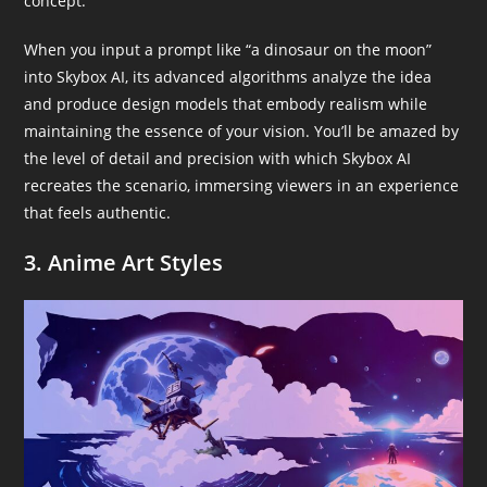
concept.
When you input a prompt like “a dinosaur on the moon”
into Skybox AI, its advanced algorithms analyze the idea
and produce design models that embody realism while
maintaining the essence of your vision. You’ll be amazed by
the level of detail and precision with which Skybox AI
recreates the scenario, immersing viewers in an experience
that feels authentic.
3. Anime Art Styles