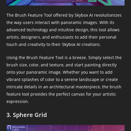
The Brush Feature Tool offered by Skybox AI revolutionizes
the way users interact with panoramic images. With its
advanced technology and intuitive design, this tool allows
artists, designers, and enthusiasts to add their personal
touch and creativity to their Skybox AI creations.
Using the Brush Feature Tool is a breeze. Simply select the
brush size, color, and texture, and start painting directly
onto your panoramic image. Whether you want to add
vibrant splashes of color to a serene landscape or create
intricate details in an architectural masterpiece, the brush
feature tool provides the perfect canvas for your artistic
expression.
3. Sphere Grid