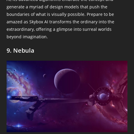
generate a myriad of design models that push the
boundaries of what is visually possible. Prepare to be
amazed as Skybox AI transforms the ordinary into the
extraordinary, offering a glimpse into surreal worlds
beyond imagination.
9. Nebula