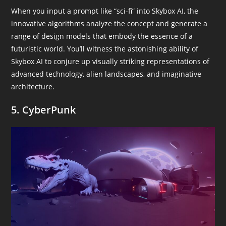
When you input a prompt like “sci-fi” into Skybox AI, the
innovative algorithms analyze the concept and generate a
range of design models that embody the essence of a
futuristic world. You’ll witness the astonishing ability of
Skybox AI to conjure up visually striking representations of
advanced technology, alien landscapes, and imaginative
architecture.
5. CyberPunk