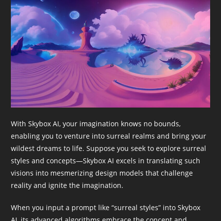
With Skybox AI, your imagination knows no bounds,
enabling you to venture into surreal realms and bring your
wildest dreams to life. Suppose you seek to explore surreal
styles and concepts—Skybox AI excels in translating such
visions into mesmerizing design models that challenge
reality and ignite the imagination.
When you input a prompt like “surreal styles” into Skybox
AI, its advanced algorithms embrace the concept and