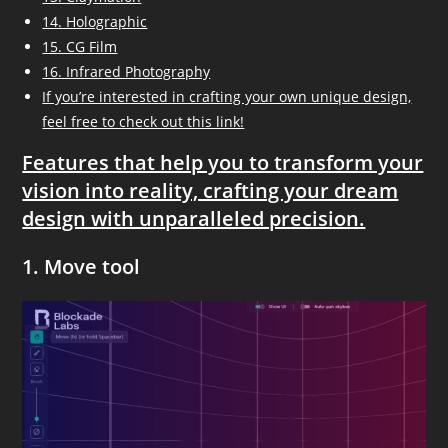
14. Holographic
15. CG Film
16. Infrared Photography
If you’re interested in crafting your own unique design,
feel free to check out this link!
Features that help you to transform your
vision into reality, crafting your dream
design with unparalleled precision.
1. Move tool