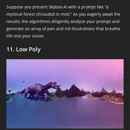
Suppose you present Skybox AI with a prompt like “a
mystical forest shrouded in mist.” As you eagerly await the
results, the algorithms diligently analyze your prompt and
generate an array of pen and ink illustrations that breathe
life into your vision.
11. Low Poly