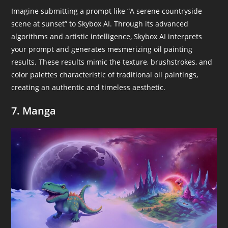
Imagine submitting a prompt like “A serene countryside
scene at sunset” to Skybox AI. Through its advanced
algorithms and artistic intelligence, Skybox AI interprets
your prompt and generates mesmerizing oil painting
results. These results mimic the texture, brushstrokes, and
color palettes characteristic of traditional oil paintings,
creating an authentic and timeless aesthetic.
7. Manga