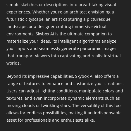
simple sketches or descriptions into breathtaking visual
experiences. Whether you’re an architect envisioning a
futuristic cityscape, an artist capturing a picturesque
landscape, or a designer crafting immersive virtual
environments, Skybox AI is the ultimate companion to
materialize your ideas. Its intelligent algorithms analyze
your inputs and seamlessly generate panoramic images
that transport viewers into captivating and realistic virtual
worlds.
Beyond its impressive capabilities, Skybox AI also offers a
range of features to enhance and customize your creations.
Users can adjust lighting conditions, manipulate colors and
textures, and even incorporate dynamic elements such as
moving clouds or twinkling stars. The versatility of this tool
allows for endless possibilities, making it an indispensable
asset for professionals and enthusiasts alike.