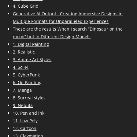
4. Cube Grid
Generative AI Output : Creating Immersive Designs in
Multiple Formats for Unparalleled Experiences
These are the results When I search “Dinosaur on the
moon” but in Different Design Models
1. Digital Painting
2. Realistic
3. Anime Art Styles
4. Sci-Fi
5. CyberPunk
6. Oil Painting
7. Manga
8. Surreal styles
9. Nebula
10. Pen and ink
11. Low Poly
12. Cartoon
13. Claymation