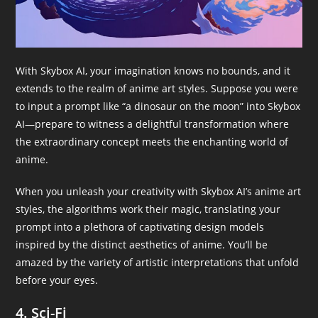
With Skybox AI, your imagination knows no bounds, and it
extends to the realm of anime art styles. Suppose you were
to input a prompt like “a dinosaur on the moon” into Skybox
AI—prepare to witness a delightful transformation where
the extraordinary concept meets the enchanting world of
anime.
When you unleash your creativity with Skybox AI’s anime art
styles, the algorithms work their magic, translating your
prompt into a plethora of captivating design models
inspired by the distinct aesthetics of anime. You’ll be
amazed by the variety of artistic interpretations that unfold
before your eyes.
4. Sci-Fi