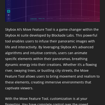
Skybox AI’s Move Feature Tool is a game-changer within the
Skybox AI suite developed by Blockade Labs. This powerful
tool enables users to infuse their panoramic images with
life and interactivity. By leveraging Skybox AI’s advanced
algorithms and intuitive controls, users can animate
specific elements within their panoramas, breathing
dynamic energy into their creations. Whether it’s a flowing
river, swaying trees, or bustling city streets, the Move
Feature Tool allows users to bring movement and realism to
these elements, creating immersive environments that
captivate viewers.
With the Move Feature Tool, customization is at your
fingertips. You have complete control over the speed,