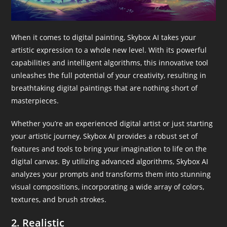
When it comes to digital painting, Skybox AI takes your
artistic expression to a whole new level. With its powerful
capabilities and intelligent algorithms, this innovative tool
unleashes the full potential of your creativity, resulting in
breathtaking digital paintings that are nothing short of
masterpieces.
Whether you’re an experienced digital artist or just starting
your artistic journey, Skybox AI provides a robust set of
features and tools to bring your imagination to life on the
digital canvas. By utilizing advanced algorithms, Skybox AI
analyzes your prompts and transforms them into stunning
visual compositions, incorporating a wide array of colors,
textures, and brush strokes.
2. Realistic