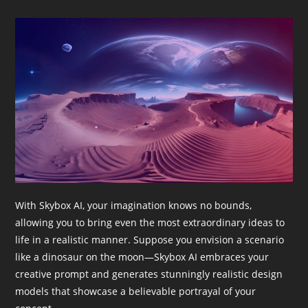
With Skybox AI, your imagination knows no bounds,
allowing you to bring even the most extraordinary ideas to
life in a realistic manner. Suppose you envision a scenario
like a dinosaur on the moon—Skybox AI embraces your
creative prompt and generates stunningly realistic design
models that showcase a believable portrayal of your