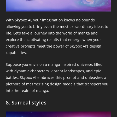
With Skybox AI, your imagination knows no bounds,
allowing you to bring even the most extraordinary ideas to
life. Let’s take a journey into the world of manga and
explore the captivating results that emerge when your
creative prompts meet the power of Skybox AI’s design
capabilities.
Suppose you envision a manga-inspired universe, filled
with dynamic characters, vibrant landscapes, and epic
battles. Skybox AI embraces this prompt and unleashes a
plethora of mesmerizing design models that transport you
into the realm of manga.
8. Surreal styles