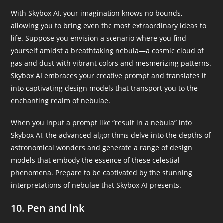
With Skybox AI, your imagination knows no bounds,
allowing you to bring even the most extraordinary ideas to
life. Suppose you envision a scenario where you find
yourself amidst a breathtaking nebula—a cosmic cloud of
gas and dust with vibrant colors and mesmerizing patterns.
Skybox AI embraces your creative prompt and translates it
into captivating design models that transport you to the
enchanting realm of nebulae.
When you input a prompt like “result in a nebula” into
Skybox AI, the advanced algorithms delve into the depths of
astronomical wonders and generate a range of design
models that embody the essence of these celestial
phenomena. Prepare to be captivated by the stunning
interpretations of nebulae that Skybox AI presents.
10. Pen and ink