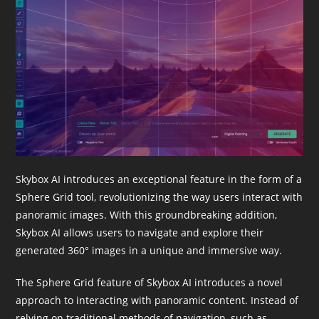
Skybox AI introduces an exceptional feature in the form of a
Sphere Grid tool, revolutionizing the way users interact with
panoramic images. With this groundbreaking addition,
Skybox AI allows users to navigate and explore their
generated 360° images in a unique and immersive way.
The Sphere Grid feature of Skybox AI introduces a novel
approach to interacting with panoramic content. Instead of
relying on traditional methods of navigation, such as