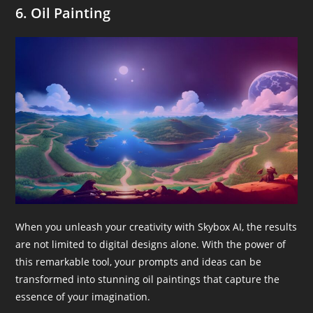
6. Oil Painting
When you unleash your creativity with Skybox AI, the results
are not limited to digital designs alone. With the power of
this remarkable tool, your prompts and ideas can be
transformed into stunning oil paintings that capture the
essence of your imagination.