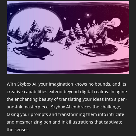
With Skybox AI, your imagination knows no bounds, and its
creative capabilities extend beyond digital realms. Imagine
the enchanting beauty of translating your ideas into a pen-
and-ink masterpiece. Skybox AI embraces the challenge,
taking your prompts and transforming them into intricate
and mesmerizing pen and ink illustrations that captivate
the senses.