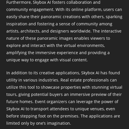
Furthermore, Skybox AI fosters collaboration and
community engagement. With its online platform, users can
easily share their panoramic creations with others, sparking
inspiration and fostering a sense of community among
artists, architects, and designers worldwide. The interactive
nature of these panoramic images enables viewers to
explore and interact with the virtual environments,
amplifying the immersive experience and providing a
unique way to engage with visual content.
In addition to its creative applications, Skybox AI has found
utility in various industries. Real estate professionals can
utilize this tool to showcase properties with stunning virtual
tours, giving potential buyers an immersive preview of their
future homes. Event organizers can leverage the power of
Skybox AI to transport attendees to unique venues, even
before stepping foot on the premises. The applications are
limited only by one’s imagination.