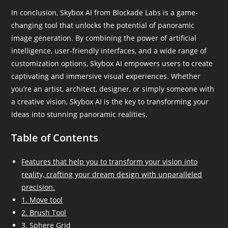
In conclusion, Skybox AI from Blockade Labs is a game-
changing tool that unlocks the potential of panoramic
image generation. By combining the power of artificial
intelligence, user-friendly interfaces, and a wide range of
customization options, Skybox AI empowers users to create
captivating and immersive visual experiences. Whether
you’re an artist, architect, designer, or simply someone with
a creative vision, Skybox AI is the key to transforming your
ideas into stunning panoramic realities.
Table of Contents
Features that help you to transform your vision into
reality, crafting your dream design with unparalleled
precision.
1. Move tool
2. Brush Tool
3. Sphere Grid