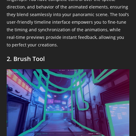
direction, and behavior of the animated elements, ensuring
they blend seamlessly into your panoramic scene. The tool’s
user-friendly timeline interface empowers you to fine-tune
the timing and synchronization of the animations, while
real-time previews provide instant feedback, allowing you
to perfect your creations.
2. Brush Tool