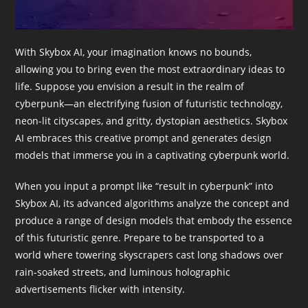
With Skybox AI, your imagination knows no bounds,
allowing you to bring even the most extraordinary ideas to
life. Suppose you envision a result in the realm of
cyberpunk—an electrifying fusion of futuristic technology,
neon-lit cityscapes, and gritty, dystopian aesthetics. Skybox
AI embraces this creative prompt and generates design
models that immerse you in a captivating cyberpunk world.
When you input a prompt like “result in cyberpunk” into
Skybox AI, its advanced algorithms analyze the concept and
produce a range of design models that embody the essence
of this futuristic genre. Prepare to be transported to a
world where towering skyscrapers cast long shadows over
rain-soaked streets, and luminous holographic
advertisements flicker with intensity.