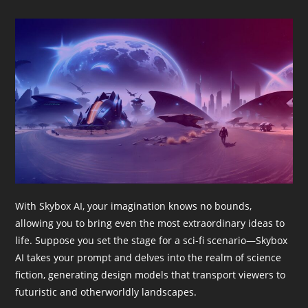
With Skybox AI, your imagination knows no bounds,
allowing you to bring even the most extraordinary ideas to
life. Suppose you set the stage for a sci-fi scenario—Skybox
AI takes your prompt and delves into the realm of science
fiction, generating design models that transport viewers to
futuristic and otherworldly landscapes.