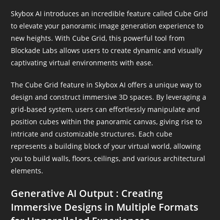
Skybox AI introduces an incredible feature called Cube Grid
to elevate your panoramic image generation experience to
new heights. With Cube Grid, this powerful tool from
Blockade Labs allows users to create dynamic and visually
captivating virtual environments with ease.
The Cube Grid feature in Skybox AI offers a unique way to
design and construct immersive 3D spaces. By leveraging a
grid-based system, users can effortlessly manipulate and
position cubes within the panoramic canvas, giving rise to
intricate and customizable structures. Each cube
represents a building block of your virtual world, allowing
you to build walls, floors, ceilings, and various architectural
elements.
Generative AI Output : Creating
Immersive Designs in Multiple Formats