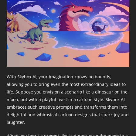
With Skybox AI, your imagination knows no bounds,
allowing you to bring even the most extraordinary ideas to
life. Suppose you envision a scenario like a dinosaur on the
moon, but with a playful twist in a cartoon style. Skybox AI
embraces such creative prompts and transforms them into
delightful and whimsical cartoon designs that spark joy and
laughter.
When you input a prompt like “a dinosaur on the moon in a