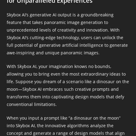
for Unparalleled Experiences
Skybox AI’s generative AI output is a groundbreaking
feature that takes panoramic image generation to
unprecedented levels of creativity and innovation. With
Skybox AI’s cutting-edge technology, users can unlock the
full potential of generative artificial intelligence to generate
awe-inspiring and unique panoramic images.
With Skybox AI, your imagination knows no bounds,
allowing you to bring even the most extraordinary ideas to
life. Suppose you dream of a scenario like a dinosaur on the
moon—Skybox AI embraces such creative prompts and
transforms them into captivating design models that defy
conventional limitations.
When you input a prompt like “a dinosaur on the moon”
into Skybox AI, the innovative algorithms analyze the
concept and generate a range of design models that align