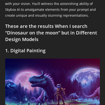
with your vision. You’ll witness the astonishing ability of
Skybox AI to amalgamate elements from your prompt and
create unique and visually stunning representations.
These are the results When I search
“Dinosaur on the moon” but in Different
Design Models
1. Digital Painting