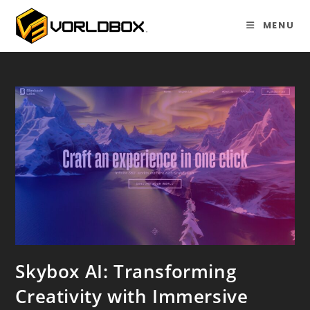
Skip
to
MENU
content
Skybox AI: Transforming
Creativity with Immersive