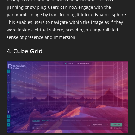
panning or swiping, users can now engage with the
panoramic image by transforming it into a dynamic sphere.
This enables users to navigate within the image as if they
were inside a virtual sphere, providing an unparalleled
sense of presence and immersion.
4. Cube Grid