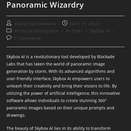
Panoramic Wizardry
Post
Post
Yuvraj Kachhawaha
June 19, 2023
author:
published:
Post
Artificial intelligence
/
AI Tools
/
SkyBox AI
category:
Post
0 Comments
comments:
Skybox AI is a revolutionary tool developed by Blockade
Labs that has taken the world of panoramic image
generation by storm. With its advanced algorithms and
user-friendly interface, Skybox AI empowers users to
unleash their creativity and bring their visions to life. By
utilizing the power of artificial intelligence, this innovative
software allows individuals to create stunning 360°
panoramic images based on their unique prompts and
drawings.
The beauty of Skybox AI lies in its ability to transform